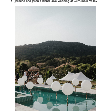
Jasmine and Jason’s Island Luxe wedding at Currumbin Valley