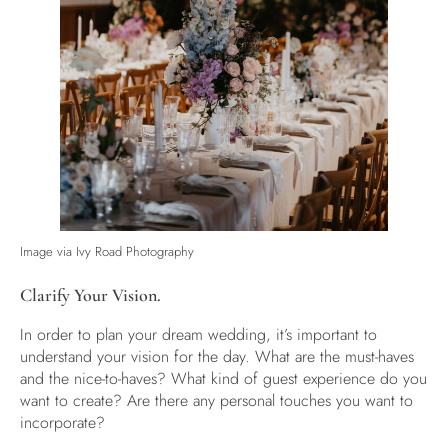
Image via
Ivy Road Photography
Clarify Your Vision.
In order to plan your dream wedding, it’s important to
understand your vision for the day. What are the must-haves
and the nice-to-haves? What kind of guest experience do you
want to create? Are there any personal touches you want to
incorporate?