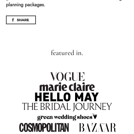
planning packages.
featured in.