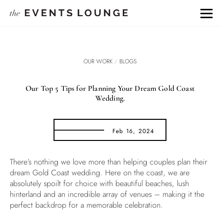
OUR WORK
/
BLOGS
Our Top 5 Tips for Planning Your Dream Gold Coast
Wedding.
Feb 16, 2024
There’s nothing we love more than helping couples plan their
dream Gold Coast wedding. Here on the coast, we are
absolutely spoilt for choice with beautiful beaches, lush
hinterland and an incredible array of venues – making it the
perfect backdrop for a memorable celebration.