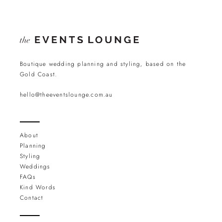
Boutique wedding planning and styling, based on the
Gold Coast.
hello@theeventslounge.com.au
About
Planning
Styling
Weddings
FAQs
Kind Words
Contact