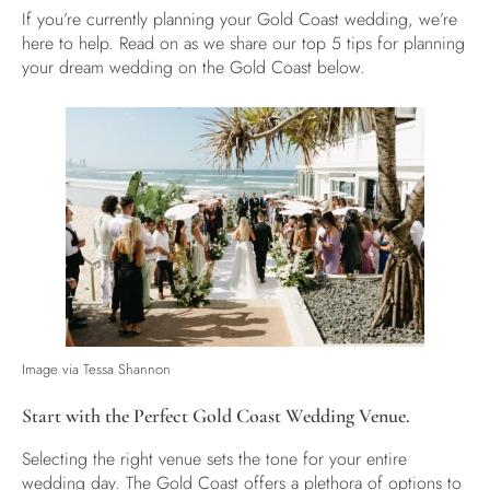
If you’re currently planning your Gold Coast wedding, we’re
here to help. Read on as we share our top 5 tips for planning
your dream wedding on the Gold Coast below.
Image via
Tessa Shannon
Start with the Perfect Gold Coast Wedding Venue.
Selecting the right venue sets the tone for your entire
wedding day. The Gold Coast offers a plethora of options to