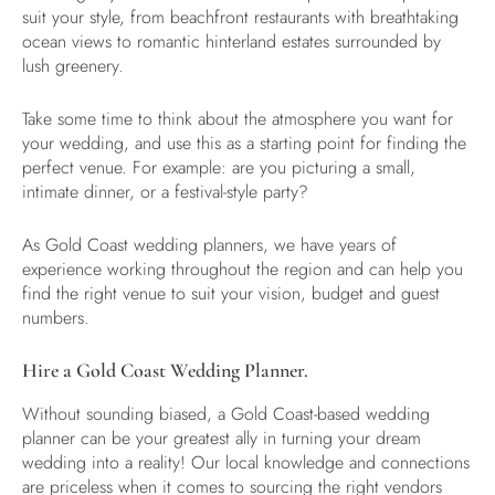
suit your style, from beachfront restaurants with breathtaking
ocean views to romantic hinterland estates surrounded by
lush greenery.
Take some time to think about the atmosphere you want for
your wedding, and use this as a starting point for finding the
perfect venue. For example: are you picturing a small,
intimate dinner, or a festival-style party?
As
Gold Coast wedding planners,
we have years of
experience working throughout the region and can help you
find the right venue to suit your vision, budget and guest
numbers.
Hire a Gold Coast Wedding Planner.
Without sounding biased, a
Gold Coast-based wedding
planner
can be your greatest ally in turning your dream
wedding into a reality! Our local knowledge and connections
are priceless when it comes to sourcing the right vendors