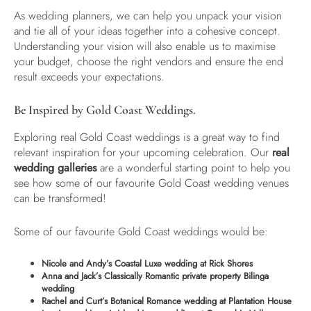
As wedding planners, we can help you unpack your vision
and tie all of your ideas together into a cohesive concept.
Understanding your vision will also enable us to maximise
your budget, choose the right vendors and ensure the end
result exceeds your expectations.
Be Inspired by Gold Coast Weddings.
Exploring real Gold Coast weddings is a great way to find
relevant inspiration for your upcoming celebration. Our
real
wedding galleries
are a wonderful starting point to help you
see how some of our favourite Gold Coast wedding venues
can be transformed!
Some of our favourite Gold Coast weddings would be:
Nicole and Andy’s Coastal Luxe wedding at Rick Shores
Anna and Jack’s Classically Romantic private property Bilinga
wedding
Rachel and Curt’s Botanical Romance wedding at Plantation House