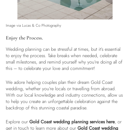
Image via Lucas & Co Photography
Enjoy the Process.
Wedding planning can be stressful at times, but it’s essential
to enjoy the process. Take breaks when needed, celebrate
small milestones, and remind yourself why you’re doing all of
this – to celebrate your love and commitment!
We adore helping couples plan their dream Gold Coast
wedding, whether you’re locals or travelling from abroad.
With our local knowledge and industry connections, allow us
to help you create an unforgettable celebration against the
backdrop of this stunning coastal paradise.
Explore our
Gold Coast wedding planning services here
, or
get in touch to learn more about our
Gold Coast wedding