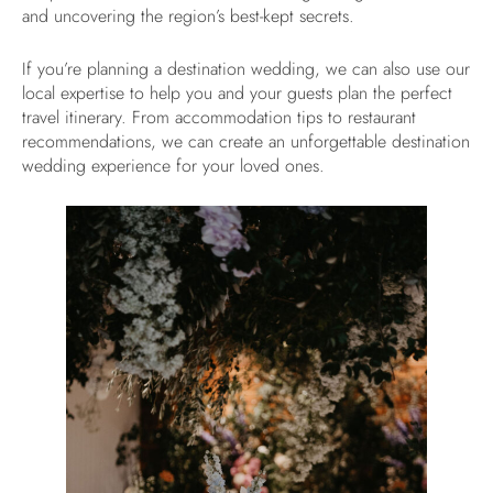
and uncovering the region’s best-kept secrets.
If you’re planning a destination wedding, we can also use our
local expertise to help you and your guests plan the perfect
travel itinerary. From accommodation tips to restaurant
recommendations, we can create an unforgettable destination
wedding experience for your loved ones.